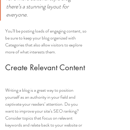
there’s a stunning layout for 
everyone.
You’ll be posting loads of engaging content, so 
be sure to keep your blog organized with 
Categories that also allow visitors to explore 
more of what interests them.
Create Relevant Content
Writing a blog is a great way to position 
yourself as an authority in your field and 
captivate your readers’ attention. Do you 
want to improve your site’s SEO ranking? 
Consider topics that focus on relevant 
keywords and relate back to your website or 