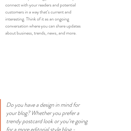
connect with your readers and potential 
customers in a way that’s current and 
interesting. Think of it as an ongoing 
conversation where you can share updates 
about business, trends, news, and more. 
Do you have a design in mind for 
your blog? Whether you prefer a 
trendy postcard look or you’re going 
for a more editorial style blog - 