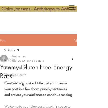
Claire Janssens - Art-thérapeute AMC ©
Post
All Posts
clairejanssens
All Posts
1 déc. 2020
1 min de lecture
Yummy Gluten-Free Energy
Clean Eating
Bars
Digestive Health
Women's Health
Create a blog post subtitle that summarizes 
your post in a few short, punchy sentences 
and entices your audience to continue reading.
Welcome to your blog post. Use this space to 