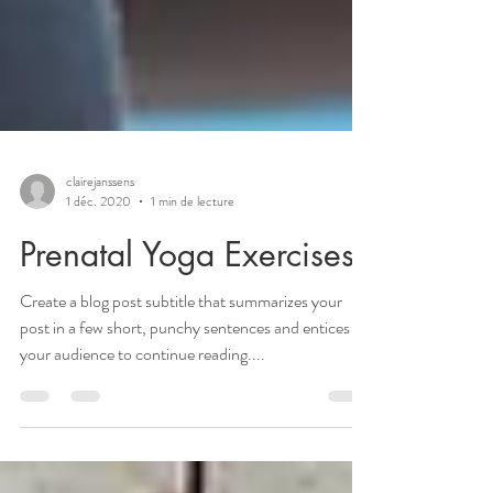
clairejanssens
1 déc. 2020
1 min de lecture
Prenatal Yoga Exercises
Create a blog post subtitle that summarizes your
post in a few short, punchy sentences and entices
your audience to continue reading....