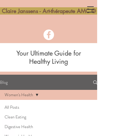
Claire Janssens - Art-thérapeute AMC ©
Your Ultimate Guide for
Healthy Living
Blog
Women's Health
All Posts
Clean Eating
Digestive Health